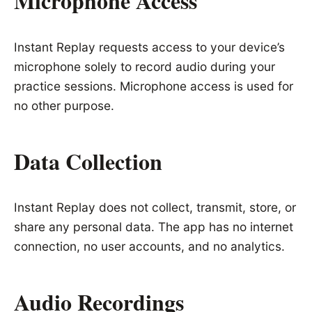
Microphone Access
Instant Replay requests access to your device’s
microphone solely to record audio during your
practice sessions. Microphone access is used for
no other purpose.
Data Collection
Instant Replay does not collect, transmit, store, or
share any personal data. The app has no internet
connection, no user accounts, and no analytics.
Audio Recordings