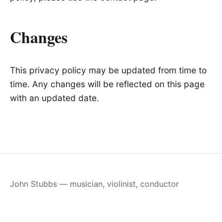
Changes
This privacy policy may be updated from time to
time. Any changes will be reflected on this page
with an updated date.
John Stubbs — musician, violinist, conductor