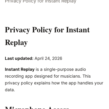
Privacy Policy for Instant Replay
Privacy Policy for Instant
Replay
Last updated:
April 24, 2026
Instant Replay
is a single-purpose audio
recording app designed for musicians. This
privacy policy explains how the app handles your
data.