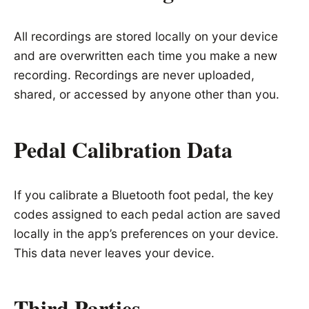
All recordings are stored locally on your device
and are overwritten each time you make a new
recording. Recordings are never uploaded,
shared, or accessed by anyone other than you.
Pedal Calibration Data
If you calibrate a Bluetooth foot pedal, the key
codes assigned to each pedal action are saved
locally in the app’s preferences on your device.
This data never leaves your device.
Third Parties