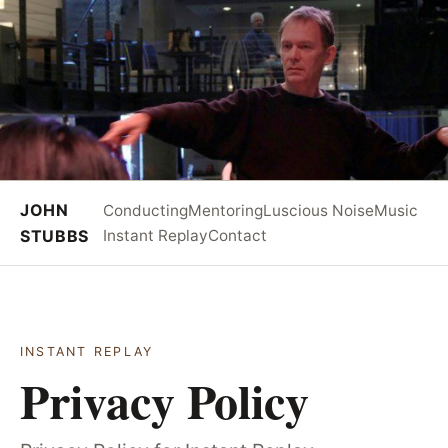
JOHN
Conducting
Mentoring
Luscious Noise
Music
STUBBS
Instant Replay
Contact
INSTANT REPLAY
Privacy Policy