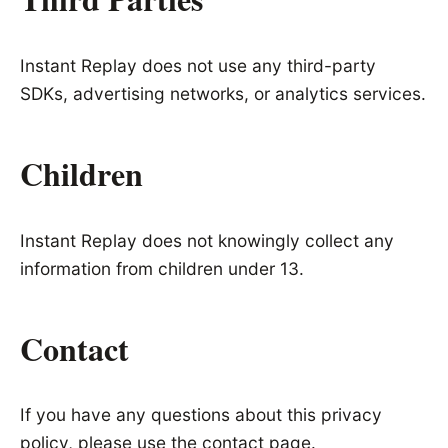
Instant Replay does not use any third-party
SDKs, advertising networks, or analytics services.
Children
Instant Replay does not knowingly collect any
information from children under 13.
Contact
If you have any questions about this privacy
policy, please use the
contact page
.